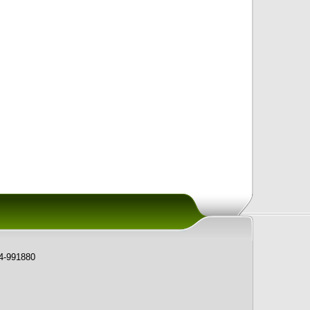
74-991880